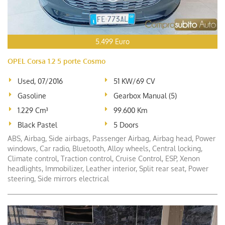
5.499 Euro
OPEL Corsa 1.2 5 porte Cosmo
Used, 07/2016
51 KW/69 CV
Gasoline
Gearbox Manual (5)
1.229 Cm³
99.600 Km
Black Pastel
5 Doors
ABS, Airbag, Side airbags, Passenger Airbag, Airbag head, Power
windows, Car radio, Bluetooth, Alloy wheels, Central locking,
Climate control, Traction control, Cruise Control, ESP, Xenon
headlights, Immobilizer, Leather interior, Split rear seat, Power
steering, Side mirrors electrical