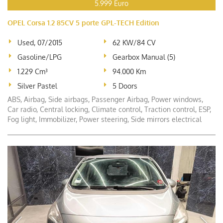
5.999 Euro
OPEL Corsa 1.2 85CV 5 porte GPL-TECH Edition
Used, 07/2015
62 KW/84 CV
Gasoline/LPG
Gearbox Manual (5)
1.229 Cm³
94.000 Km
Silver Pastel
5 Doors
ABS, Airbag, Side airbags, Passenger Airbag, Power windows,
Car radio, Central locking, Climate control, Traction control, ESP,
Fog light, Immobilizer, Power steering, Side mirrors electrical