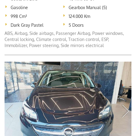
Gasoline
Gearbox Manual (5)
998 Cm³
124.000 Km
Dark Gray Pastel
5 Doors
ABS, Airbag, Side airbags, Passenger Airbag, Power windows,
Central locking, Climate control, Traction control, ESP,
Immobilizer, Power steering, Side mirrors electrical