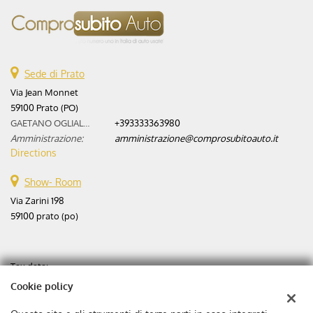
Sede di Prato
Via Jean Monnet
59100 Prato (PO)
GAETANO OGLIALORO:
+393333363980
Amministrazione:
amministrazione@comprosubitoauto.it
Directions
Show- Room
Via Zarini 198
59100 prato (po)
Tax data:
Aste automobili srl
Cookie policy
Via Zarini 198
Tax code and VAT:
02365630975