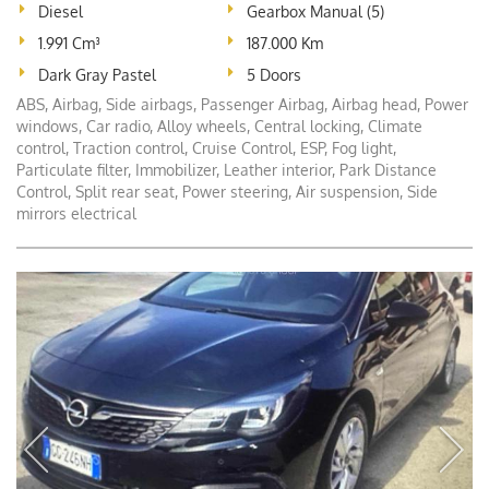
Diesel
Gearbox Manual (5)
1.991 Cm³
187.000 Km
Dark Gray Pastel
5 Doors
ABS, Airbag, Side airbags, Passenger Airbag, Airbag head, Power
windows, Car radio, Alloy wheels, Central locking, Climate
control, Traction control, Cruise Control, ESP, Fog light,
Particulate filter, Immobilizer, Leather interior, Park Distance
Control, Split rear seat, Power steering, Air suspension, Side
mirrors electrical