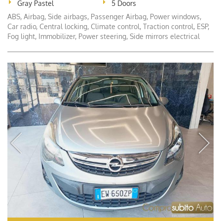
Gray Pastel
5 Doors
ABS, Airbag, Side airbags, Passenger Airbag, Power windows,
Car radio, Central locking, Climate control, Traction control, ESP,
Fog light, Immobilizer, Power steering, Side mirrors electrical