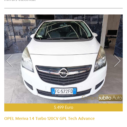
5.499 Euro
OPEL Meriva 1.4 Turbo 120CV GPL Tech Advance