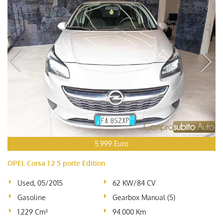
5.999 Euro
OPEL Corsa 1.2 5 porte Edition
Used, 05/2015
62 KW/84 CV
Gasoline
Gearbox Manual (5)
1.229 Cm³
94.000 Km