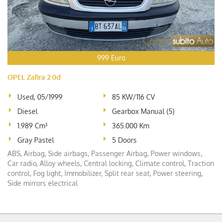
999 Euro
OPEL Zafira 2.0d
Used, 05/1999
85 KW/116 CV
Diesel
Gearbox Manual (5)
1.989 Cm³
365.000 Km
Gray Pastel
5 Doors
ABS, Airbag, Side airbags, Passenger Airbag, Power windows,
Car radio, Alloy wheels, Central locking, Climate control, Traction
control, Fog light, Immobilizer, Split rear seat, Power steering,
Side mirrors electrical