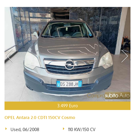
3.499 Euro
OPEL Antara 2.0 CDTI 150CV Cosmo
Used, 06/2008
110 KW/150 CV