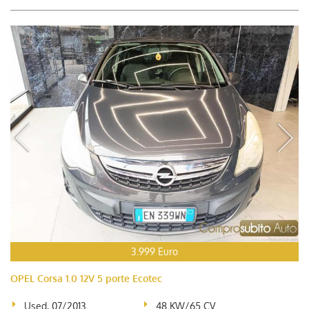
3.999 Euro
OPEL Corsa 1.0 12V 5 porte Ecotec
Used, 07/2013
48 KW/65 CV