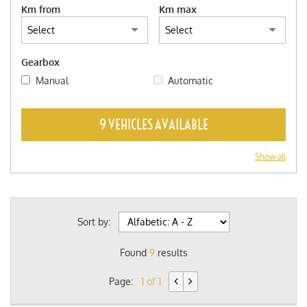
Km from
Km max
Gearbox
Manual
Automatic
9 VEHICLES AVAILABLE
Show all
Sort by:
Found
9
results
Page:
1 of 1