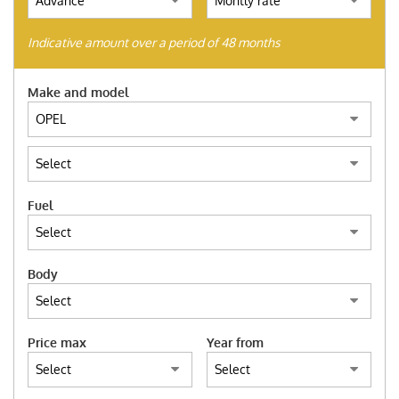
(ITALIANO) AUTO SU
ORDINAZIONE
Indicative amount over a period of 48 months
HOME
Make and model
WE BUY USED
FIND YOUR CAR
Fuel
ITALIANO
Body
FRANÇAIS
Price max
Year from