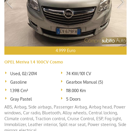
4.999 Euro
OPEL Meriva 1.4 100CV Cosmo
Used, 02/2014
74 KW/101 CV
Gasoline
Gearbox Manual (5)
1.398 Cm³
118.000 Km
Gray Pastel
5 Doors
ABS, Airbag, Side airbags, Passenger Airbag, Airbag head, Power
windows, Car radio, Bluetooth, Alloy wheels, Central locking,
Climate control, Traction control, Cruise Control, ESP, Fog light,
Immobilizer, Leather interior, Split rear seat, Power steering, Side
mirrors electrical