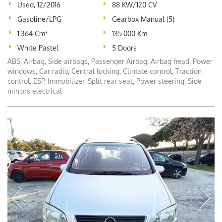
Used, 12/2016
88 KW/120 CV
Gasoline/LPG
Gearbox Manual (5)
1.364 Cm³
135.000 Km
White Pastel
5 Doors
ABS, Airbag, Side airbags, Passenger Airbag, Airbag head, Power
windows, Car radio, Central locking, Climate control, Traction
control, ESP, Immobilizer, Split rear seat, Power steering, Side
mirrors electrical