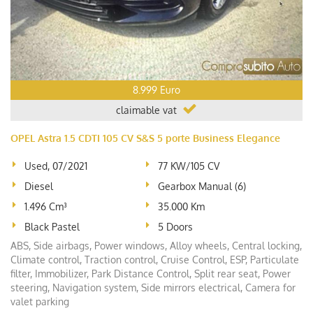
8.999 Euro
claimable vat
OPEL Astra 1.5 CDTI 105 CV S&S 5 porte Business Elegance
Used, 07/2021
77 KW/105 CV
Diesel
Gearbox Manual (6)
1.496 Cm³
35.000 Km
Black Pastel
5 Doors
ABS, Side airbags, Power windows, Alloy wheels, Central locking,
Climate control, Traction control, Cruise Control, ESP, Particulate
filter, Immobilizer, Park Distance Control, Split rear seat, Power
steering, Navigation system, Side mirrors electrical, Camera for
valet parking