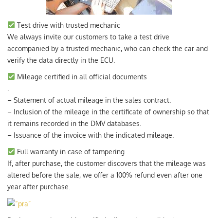
Test drive with trusted mechanic
We always invite our customers to take a test drive
accompanied by a trusted mechanic, who can check the car and
verify the data directly in the ECU.
Mileage certified in all official documents
.
– Statement of actual mileage in the sales contract.
– Inclusion of the mileage in the certificate of ownership so that
it remains recorded in the DMV databases.
– Issuance of the invoice with the indicated mileage.
Full warranty in case of tampering.
If, after purchase, the customer discovers that the mileage was
altered before the sale, we offer a 100% refund even after one
year after purchase.