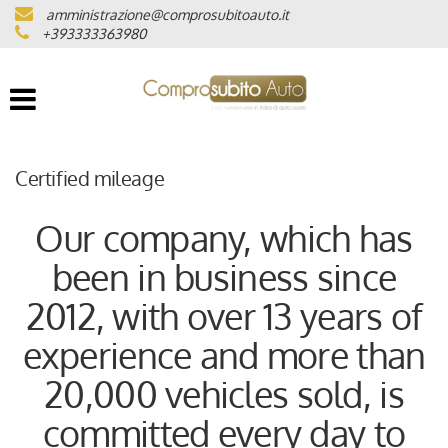
amministrazione@comprosubitoauto.it
VEHICLE LIST
+393333363980
WHERE WE ARE
CERTIFIED MILEAGE
Certified mileage
INTERMEDIAZIONI AUTO
Our company, which has
been in business since
NOLEGGIO DI LUSSO
2012, with over 13 years of
(ITALIANO) CONSEGNA A
experience and more than
DOMICILIO IN TUTTA ITALIA
20,000 vehicles sold, is
(ITALIANO) LAVORA CON NOI
committed every day to