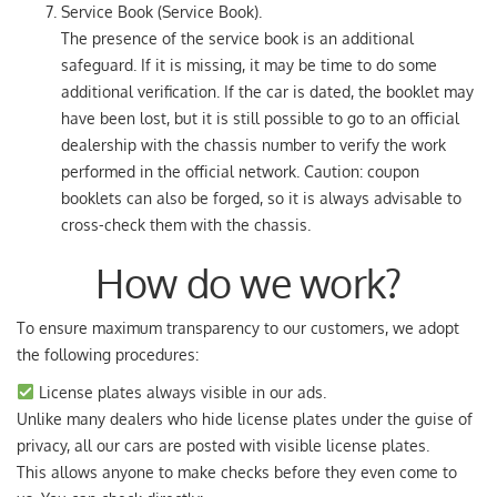
Service Book (Service Book).
The presence of the service book is an additional
safeguard. If it is missing, it may be time to do some
additional verification. If the car is dated, the booklet may
have been lost, but it is still possible to go to an official
dealership with the chassis number to verify the work
performed in the official network. Caution: coupon
booklets can also be forged, so it is always advisable to
cross-check them with the chassis.
How do we work?
To ensure maximum transparency to our customers, we adopt
the following procedures:
License plates always visible in our ads.
Unlike many dealers who hide license plates under the guise of
privacy, all our cars are posted with visible license plates.
This allows anyone to make checks before they even come to