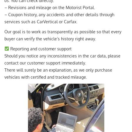
us. You can check directly:
– Revisions and mileage on the Motorist Portal.
– Coupon history, any accidents and other details through
services such as CarVertical or Carfax.
Our goal is to work as transparently as possible so that every
buyer can verify the vehicle’s history right away.
Reporting and customer support
Should you notice any inconsistencies in the car data, please
contact our customer support immediately.
There will surely be an explanation, as we only purchase
vehicles with certified and tracked mileage.