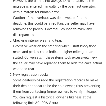
However, the data is not always 100% reliable, as the
mileage is entered manually by the overhaul operator,
with a margin for human error.
Caution: if the overhaul was done well before the
deadline, this could be a red flag: the seller may have
removed the previous overhaul coupon to mask any
discrepancies.
Checking interior wear and tear.
Excessive wear on the steering wheel, shift knob, floor
mats, and pedals could indicate higher mileage than
stated. Conversely, if these items look excessively new,
the seller may have replaced them to hide the car’s actual
wear and tear.
New registration books
Some dealerships redo the registration records to make
their dealer appear to be the sole owner, thus preventing
them from contacting former owners to verify mileage.
You can request a historical owner’s likeness at the
following link: ACI-PRA Visura.