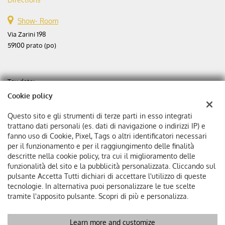
Show- Room
Via Zarini 198
59100 prato (po)
Tax data:
Aste automobili srl
Cookie policy
Via Zarini 198
Tax code and VAT:
02365630975
Questo sito e gli strumenti di terze parti in esso integrati
Registry of companies:
PO
trattano dati personali (es. dati di navigazione o indirizzi IP) e
fanno uso di Cookie, Pixel, Tags o altri identificatori necessari
Corporation stock: €
25000 f.p.
per il funzionamento e per il raggiungimento delle finalità
Single member company
descritte nella cookie policy, tra cui il miglioramento delle
funzionalità del sito e la pubblicità personalizzata. Cliccando sul
pulsante Accetta Tutti dichiari di accettare l'utilizzo di queste
tecnologie. In alternativa puoi personalizzare le tue scelte
tramite l'apposito pulsante. Scopri di più e personalizza.
Learn more and customize