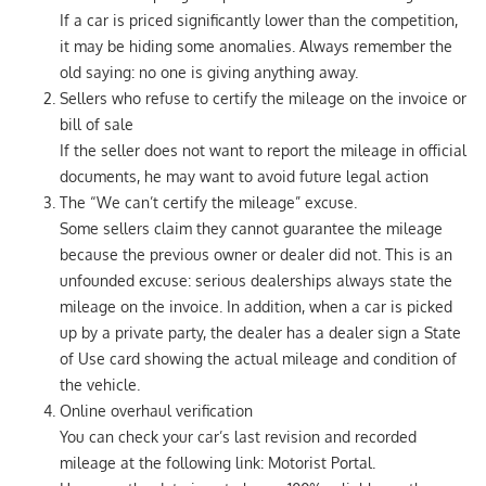
If a car is priced significantly lower than the competition,
it may be hiding some anomalies. Always remember the
old saying: no one is giving anything away.
Sellers who refuse to certify the mileage on the invoice or
bill of sale
If the seller does not want to report the mileage in official
documents, he may want to avoid future legal action
The “We can’t certify the mileage” excuse.
Some sellers claim they cannot guarantee the mileage
because the previous owner or dealer did not. This is an
unfounded excuse: serious dealerships always state the
mileage on the invoice. In addition, when a car is picked
up by a private party, the dealer has a dealer sign a State
of Use card showing the actual mileage and condition of
the vehicle.
Online overhaul verification
You can check your car’s last revision and recorded
mileage at the following link: Motorist Portal.