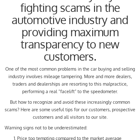
fighting scams in the
(ITALIANO) AUTO SU
ORDINAZIONE
automotive industry and
providing maximum
HOME
transparency to new
WE BUY USED
customers.
FIND YOUR CAR
One of the most common problems in the car buying and selling
industry involves mileage tampering. More and more dealers,
traders and dealerships are resorting to this malpractice,
ITALIANO
performing a real “facelift” to the speedometer.
But how to recognize and avoid these increasingly common
FRANÇAIS
scams? Here are some useful tips for our customers, prospective
customers and all visitors to our site.
Warning signs not to be underestimated:
Price too tempting compared to the market average