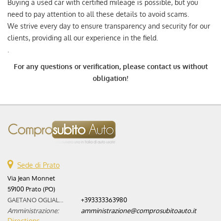
Buying a used car with certified mileage is possible, but you
need to pay attention to all these details to avoid scams.
We strive every day to ensure transparency and security for our
clients, providing all our experience in the field.
.
For any questions or verification, please contact us without
obligation!
Sede di Prato
Via Jean Monnet
59100 Prato (PO)
GAETANO OGLIALORO:
+393333363980
Amministrazione:
amministrazione@comprosubitoauto.it
Directions