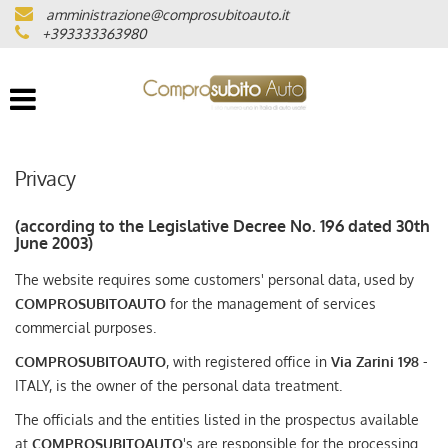
amministrazione@comprosubitoauto.it
VEHICLE LIST
+393333363980
WHERE WE ARE
CERTIFIED MILEAGE
Privacy
INTERMEDIAZIONI AUTO
(according to the Legislative Decree No. 196 dated 30th
June 2003)
NOLEGGIO DI LUSSO
The website requires some customers' personal data, used by
COMPROSUBITOAUTO
for the management of services
(ITALIANO) CONSEGNA A
commercial purposes.
DOMICILIO IN TUTTA ITALIA
COMPROSUBITOAUTO
, with registered office in
Via Zarini 198
-
ITALY, is the owner of the personal data treatment.
(ITALIANO) LAVORA CON NOI
The officials and the entities listed in the prospectus available
at
COMPROSUBITOAUTO
's are responsible for the processing