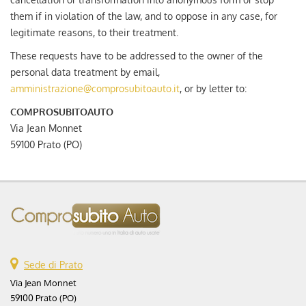
them if in violation of the law, and to oppose in any case, for
legitimate reasons, to their treatment.
These requests have to be addressed to the owner of the
personal data treatment by email,
amministrazione@comprosubitoauto.it
, or by letter to:
COMPROSUBITOAUTO
Via Jean Monnet
59100 Prato (PO)
Sede di Prato
Via Jean Monnet
59100 Prato (PO)