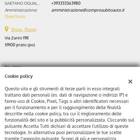
GAETANO OGLIALORO:
+393333363980
Amministrazione:
amministrazione@comprosubitoauto.it
Directions
Show- Room
Via Zarini 198
59100 prato (po)
Tax data:
Aste automobili srl
Cookie policy
Via Zarini 198
Tax code and VAT:
02365630975
Questo sito e gli strumenti di terze parti in esso integrati
Registry of companies:
PO
trattano dati personali (es. dati di navigazione o indirizzi IP) e
fanno uso di Cookie, Pixel, Tags o altri identificatori necessari
Corporation stock: €
25000 f.p.
per il funzionamento e per il raggiungimento delle finalità
Single member company
descritte nella cookie policy, tra cui il miglioramento delle
funzionalità del sito e la pubblicità personalizzata. Cliccando sul
pulsante Accetta Tutti dichiari di accettare l'utilizzo di queste
tecnologie. In alternativa puoi personalizzare le tue scelte
tramite l'apposito pulsante. Scopri di più e personalizza.