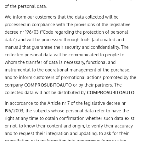
(ITALIANO) AUTO SU
of the personal data.
ORDINAZIONE
We inform our customers that the data collected will be
processed in compliance with the provisions of the legislative
HOME
decree nr 196/03 ("Code regarding the protection of personal
data") and will be processed through tools (automated and
manual) that guarantee their security and confidentiality. The
WE BUY USED
collected personal data will be communicated to people to
whom the transfer of data is necessary, functional and
FIND YOUR CAR
instrumental to the operational management of the purchase,
and to inform customers of promotional actions promoted by the
company
COMPROSUBITOAUTO
or by their partners. The
ITALIANO
collected data will not be distributed by
COMPROSUBITOAUTO
.
In accordance to the Article nr 7 of the legislative decree nr
FRANÇAIS
196/2003, the subjects whose personal data refer to have the
right at any time to obtain confirmation whether such data exist
or not, to know their content and origin, to verify their accuracy
and to request their integration and updating, to ask for their
cancellation or transformation into anonymous form or stop